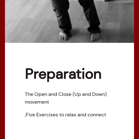
Preparation
The Open and Close (Up and Down)
movement
,Five Exercises to relax and connect