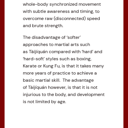
whole-body synchronized movement
with subtle awareness and timing, to
overcome raw (disconnected) speed
and brute strength.
The disadvantage of ‘softer’
approaches to martial arts such
as Tàijíquán compared with ‘hard’ and
‘hard-soft’ styles such as boxing,
Karate or Kung Fu, is that it takes many
more years of practice to achieve a
basic martial skill. The advantage
of Tàijíquán however, is that it is not
injurious to the body, and development
is not limited by age.