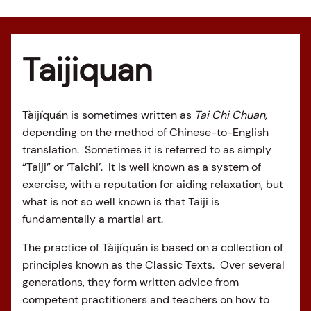
Taijiquan
Tàijíquán is sometimes written as
Tai Chi Chuan
,
depending on the method of Chinese-to-English
translation. Sometimes it is referred to as simply
“Taiji” or ‘Taichi’. It is well known as a system of
exercise, with a reputation for aiding relaxation, but
what is not so well known is that Taiji is
fundamentally a martial art.
The practice of Tàijíquán is based on a collection of
principles known as the Classic Texts. Over several
generations, they form written advice from
competent practitioners and teachers on how to