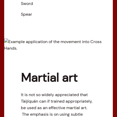
Sword
Spear
Martial art
It is not so widely appreciated that
Tàijíquán can if trained appropriately,
be used as an effective martial art.
The emphasis is on using subtle