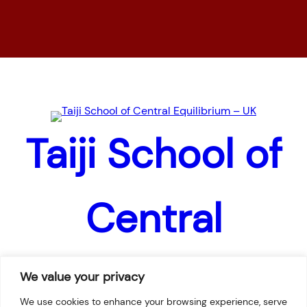
Home
News
Pages
Taiji School of
Central
Equilibrium –
We value your privacy
We use cookies to enhance your browsing experience, serve