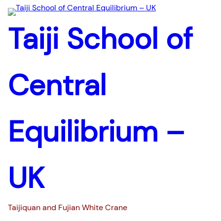
Taiji School of
Central
Equilibrium –
UK
Taijiquan and Fujian White Crane