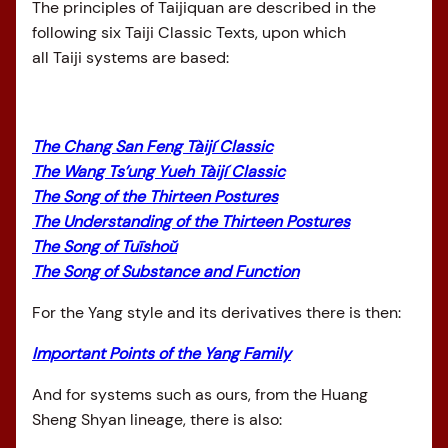
The principles of Taijiquan are described in the
following six Taiji Classic Texts, upon which
all Taiji systems are based:
The Chang San Feng Tàijí Classic
The Wang Ts’ung Yueh Tàijí Classic
The Song of the Thirteen Postures
The Understanding of the Thirteen Postures
The Song of Tuīshoǔ
The Song of Substance and Function
For the Yang style and its derivatives there is then:
Important Points of the Yang Family
And for systems such as ours, from the Huang
Sheng Shyan lineage, there is also: