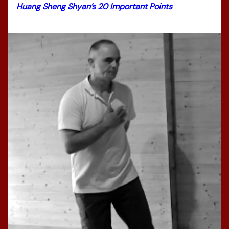
Huang Sheng Shyan’s 20 Important Points