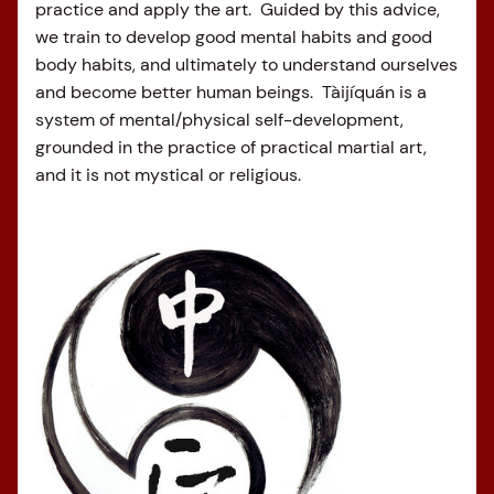
practice and apply the art. Guided by this advice,
we train to develop good mental habits and good
body habits, and ultimately to understand ourselves
and become better human beings. Tàijíquán is a
system of mental/physical self-development,
grounded in the practice of practical martial art,
and it is not mystical or religious.