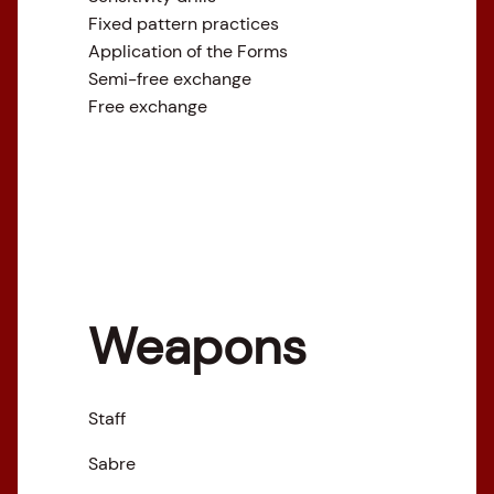
Fixed pattern practices
Application of the Forms
Semi-free exchange
Free exchange
Weapons
Staff
Sabre