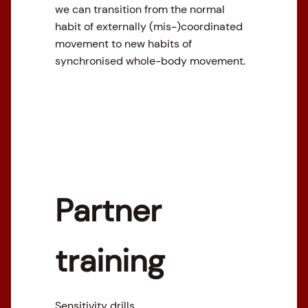
we can transition from the normal
habit of externally (mis-)coordinated
movement to new habits of
synchronised whole-body movement.
Partner
training
Sensitivity drills