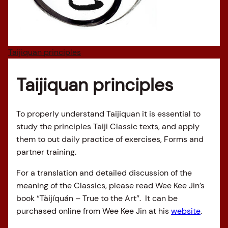
Taijiquan principles
Taijiquan principles
To properly understand Taijiquan it is essential to
study the principles Taiji Classic texts, and apply
them to out daily practice of exercises, Forms and
partner training.
For a translation and detailed discussion of the
meaning of the Classics, please read Wee Kee Jin’s
book “Tàijíquán – True to the Art”. It can be
purchased online from Wee Kee Jin at his
website
.