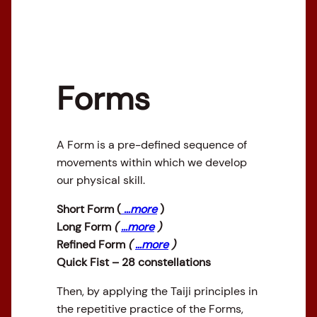
Forms
A Form is a pre-defined sequence of
movements within which we develop
our physical skill.
Short Form (
…more
)
Long Form
(
…more
)
Refined Form
(
…more
)
Quick Fist – 28 constellations
Then, by applying the Taiji principles in
the repetitive practice of the Forms,