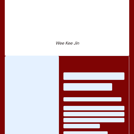
Wee Kee Jin