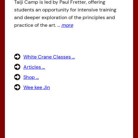
Taiji Camp is led by Paul Fretter, offering
students an opportunity for intensive training
and deeper exploration of the principles and
practice of the art. …
more
White Crane Classes …
Articles …
Shop …
Wee kee Jin