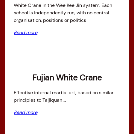
White Crane in the Wee Kee Jin system. Each
school is independently run, with no central
organisation, positions or politics
Read more
Fujian White Crane
Effective internal martial art, based on similar
principles to Taijiquan …
Read more