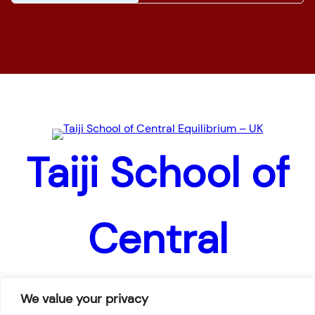
Home
News
Pages
Taiji School of
Central
Equilibrium –
We value your privacy