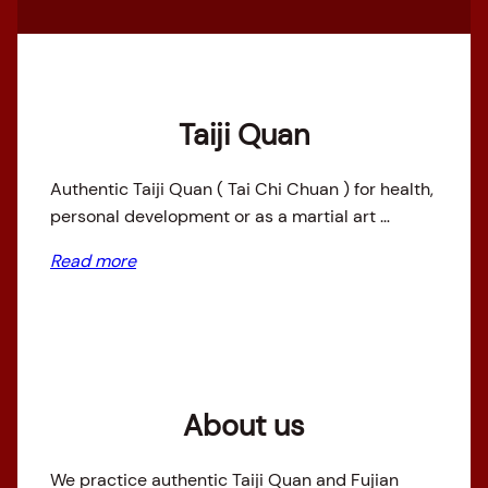
Taiji Quan
Authentic Taiji Quan ( Tai Chi Chuan ) for health,
personal development or as a martial art …
Read more
About us
We practice authentic Taiji Quan and Fujian