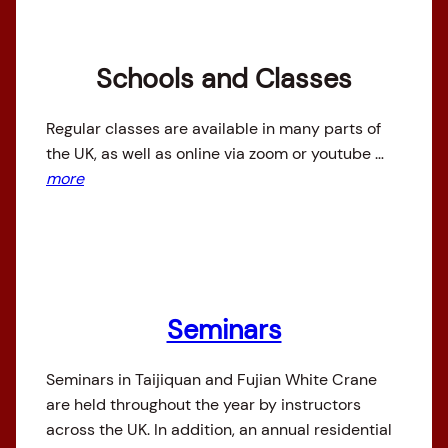
Schools and Classes
Regular classes are available in many parts of
the UK, as well as online via zoom or youtube …
more
Seminars
Seminars in Taijiquan and Fujian White Crane
are held throughout the year by instructors
across the UK. In addition, an annual residential