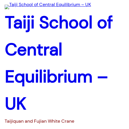
Taiji School of
Central
Equilibrium –
UK
Taijiquan and Fujian White Crane