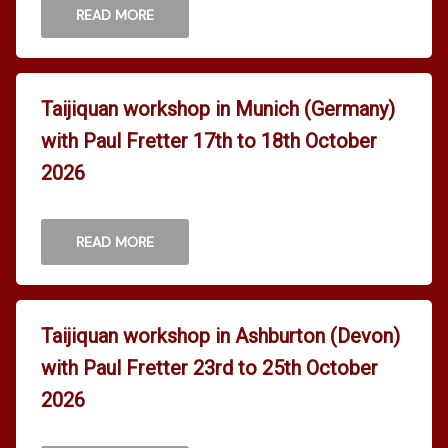
READ MORE
Taijiquan workshop in Munich (Germany)
with Paul Fretter 17th to 18th October
2026
READ MORE
Taijiquan workshop in Ashburton (Devon)
with Paul Fretter 23rd to 25th October
2026