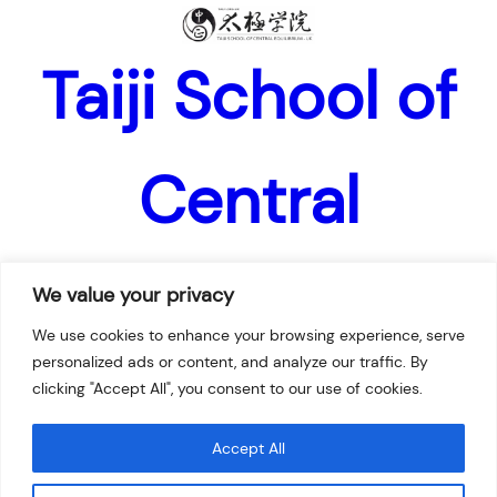
Taiji School of
Central
Equilibrium –
We value your privacy
We use cookies to enhance your browsing experience, serve
personalized ads or content, and analyze our traffic. By
UK
clicking "Accept All", you consent to our use of cookies.
Accept All
Facebook
Twitter
Instagram
YouTube