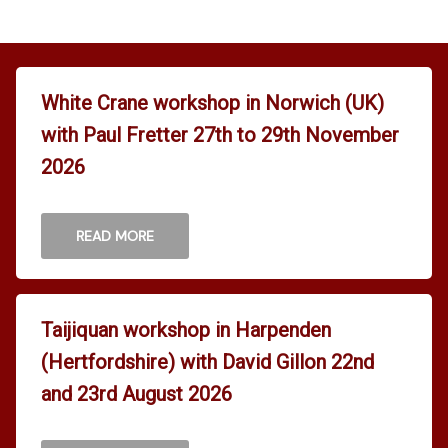
White Crane workshop in Norwich (UK)
with Paul Fretter 27th to 29th November
2026
READ MORE
Taijiquan workshop in Harpenden
(Hertfordshire) with David Gillon 22nd
and 23rd August 2026