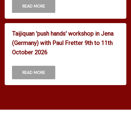
READ MORE
Taijiquan 'push hands' workshop in Jena
(Germany) with Paul Fretter 9th to 11th
October 2026
READ MORE
Home
News
Pages