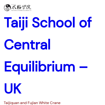
Taiji School of
Central
Equilibrium –
UK
Taijiquan and Fujian White Crane