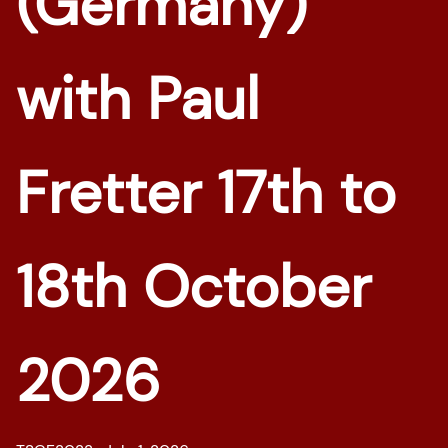
(Germany)
with Paul
Fretter 17th to
18th October
2026