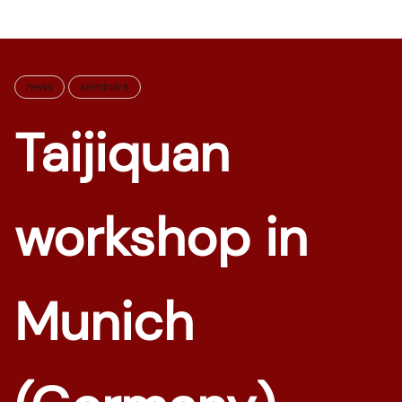
news
seminars
Taijiquan
workshop in
Munich