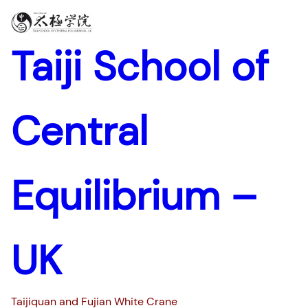
Skip
to
content
Taiji School of
Central
Equilibrium –
UK
Taijiquan and Fujian White Crane