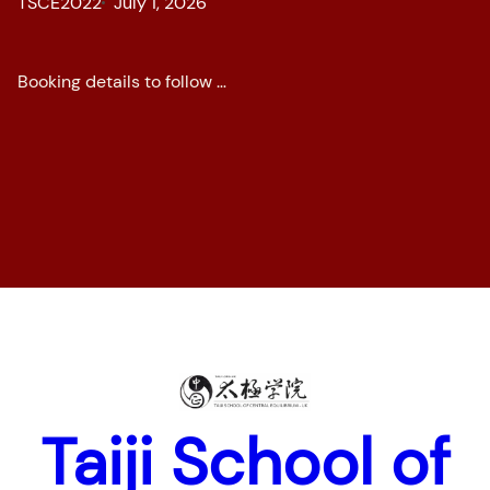
TSCE2022
July 1, 2026
Booking details to follow …
Home
News
Pages
Taiji School of