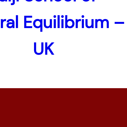
ral Equilibrium –
UK
Copyright © 1997-2026