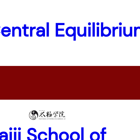
Central Equilibri
aiji School of