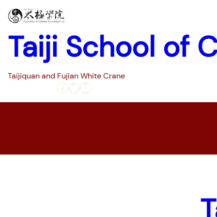
Taiji School of 
Taijiquan and Fujian White Crane
Facebook
Twitter
YouTube
Home
Pages
T