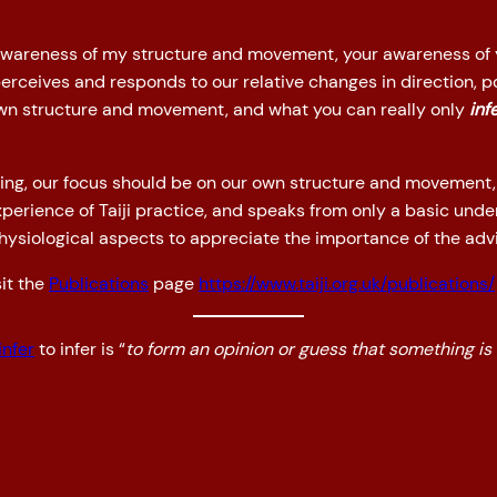
 awareness of my structure and movement, your awareness of
rceives and responds to our relative changes in direction, po
own structure and movement, and what you can really only
inf
aining, our focus should be on our own structure and movement,
xperience of Taiji practice, and speaks from only a basic und
physiological aspects to appreciate the importance of the advi
it the
Publications
page
https://www.taiji.org.uk/publications/
infer
to infer is “
to form an opinion or guess that something is