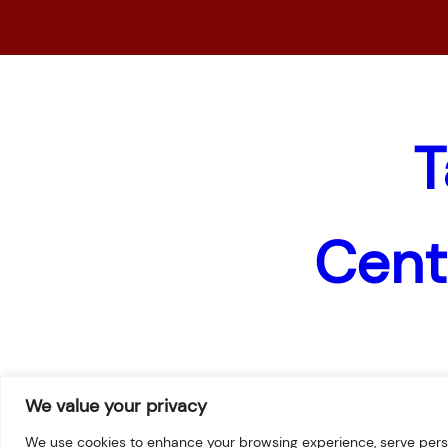
T
Cent
Home
News
Pages
We value your privacy
We use cookies to enhance your browsing experience, serve persona