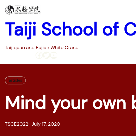
Skip
to
content
Taiji School of 
Taijiquan and Fujian White Crane
Facebook
Twitter
YouTube
Home
Pages
articles
Mind your own 
TSCE2022
July 17, 2020