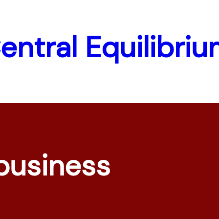
Central Equilibri
business