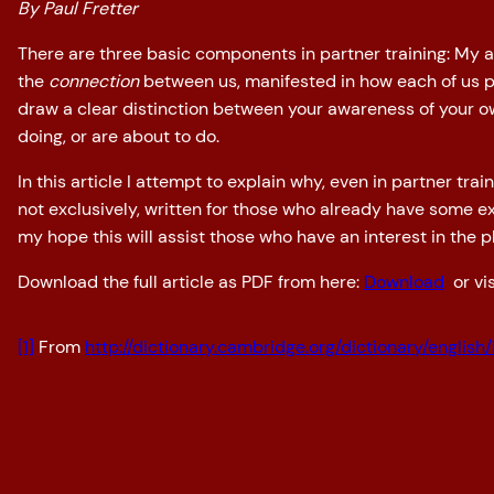
By Paul Fretter
There are three basic components in partner training: My
the
connection
between us, manifested in how each of us pe
draw a clear distinction between your awareness of your 
doing, or are about to do.
In this article I attempt to explain why, even in partner tr
not exclusively, written for those who already have some e
my hope this will assist those who have an interest in the 
Download the full article as PDF from here:
Download
or vis
[1]
From
http://dictionary.cambridge.org/dictionary/english/