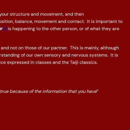
 your structure and movement, and then
sition, balance, movement and contact. It is important to
er
[1]
is happening to the other person, or of what they are
 and not on those of our partner. This is mainly, although
erstanding of our own sensory and nervous systems. It is
ce expressed in classes and the Taiji classics.
 true because of the information that you have
”