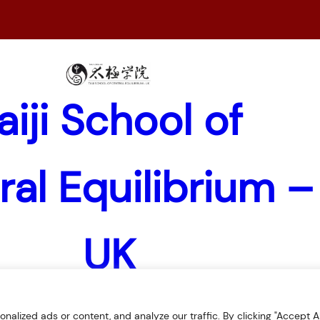
aiji School of
ral Equilibrium –
UK
lized ads or content, and analyze our traffic. By clicking "Accept All